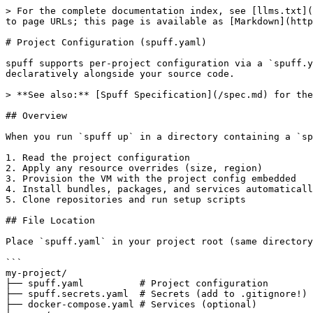
> For the complete documentation index, see [llms.txt](https://spuff.avelino.run/llms.txt). Markdown versions of documentation pages are available by appending `.md` to page URLs; this page is available as [Markdown](https://spuff.avelino.run/project-config.md).

# Project Configuration (spuff.yaml)

spuff supports per-project configuration via a `spuff.yaml` file in your project root. This enables **environment as code** - defining your development environment declaratively alongside your source code.

> **See also:** [Spuff Specification](/spec.md) for the formal specification with validation rules and conformance requirements.

## Overview

When you run `spuff up` in a directory containing a `spuff.yaml` file, spuff will:

1. Read the project configuration
2. Apply any resource overrides (size, region)
3. Provision the VM with the project config embedded
4. Install bundles, packages, and services automatically
5. Clone repositories and run setup scripts

## File Location

Place `spuff.yaml` in your project root (same directory as your git repository). spuff will search up the directory tree to find it.

```
my-project/
├── spuff.yaml          # Project configuration
├── spuff.secrets.yaml  # Secrets (add to .gitignore!)
├── docker-compose.yaml # Services (optional)
└── src/
```

## Complete Example

```yaml
# spuff.yaml - Project environment configuration
version: "1"

# Project name (default: directory name)
name: my-awesome-project

# Override VM resources
resources:
  size: s-4vcpu-8gb
  region: nyc1

# Language bundles - pre-configured toolchains
bundles:
  - rust       # rustup, cargo, rust-analyzer, clippy
  - node       # nodejs, npm, typescript, eslint
  - python     # python3, pip, uv, ruff, pyright

# Additional system packages
packages:
  - postgresql-client
  - redis-tools
  - protobuf-compiler

# Docker services (uses docker-compose.yaml)
services:
  enabled: true
  compose_file: docker-compose.yaml
  profiles: [dev]

# Repositories to clone
repositories:
  - owner/repo                           # Short format (GitHub)
  - url: git@github.com:org/backend.git  # Full format
    path: ~/projects/backend
    branch: develop

# Environment variables
env:
  DATABASE_URL: postgres://dev:dev@localhost:5432/mydb
  REDIS_URL: redis://localhost:6379
  RUST_LOG: debug

# Setup scripts (run in order)
setup:
  - cargo build
  - npm install
  - ./scripts/init-db.sh

# Ports for SSH tunneling
ports:
  - 3000  # Frontend
  - 8080  # Backend API
  - 5432  # Postgres

# AI coding tools (default: all)
ai_tools: all   # all | none | list of tools
# ai_tools:
#   - claude-code
#   - copilot

# Volume mounts (SSHFS-based bidirectional sync)
volumes:
  - source: ./data          # Local directory to sync
    target: ~/data          # Remote directory on VM
  - source: ./src
    target: ~/project/src
    mount_point: ./src      # Mount remote back to local (bidirectional)

# Lifecycle hooks
hooks:
  post_up: |
    echo "Environment ready!"
    make dev-setup
  pre_down: |
    make db-backup
```

***

## Configuration Reference

### `version`

**Type:** `string` **Default:** `"1"`

Spec version for future compatibility.

```yaml
version: "1"
```

***

### `name`

**Type:** `string` (optional) **Default:** Directory name

Custom name for the environment.

```yaml
name: my-project
```